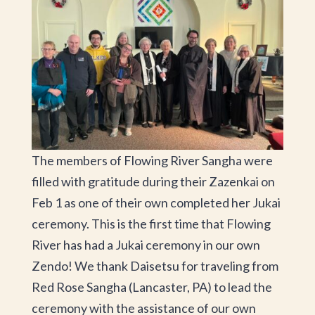
The members of Flowing River Sangha were
filled with gratitude during their Zazenkai on
Feb 1 as one of their own completed her Jukai
ceremony. This is the first time that Flowing
River has had a Jukai ceremony in our own
Zendo! We thank Daisetsu for traveling from
Red Rose Sangha (Lancaster, PA) to lead the
ceremony with the assistance of our own