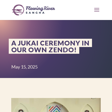
A JUKAI CEREMONY IN
OUR OWN ZENDO!
May 15, 2025