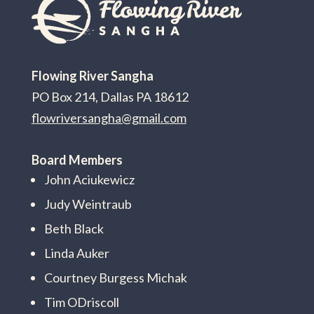
Flowing River Sangha
PO Box 214, Dallas PA 18612
flowriversangha@gmail.com
Board Members
John Aciukewicz
Judy Weintraub
Beth Black
Linda Auker
Courtney Burgess Michak
Tim ODriscoll