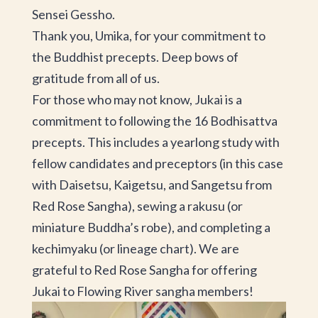
Sensei Gessho.
Thank you, Umika, for your commitment to
the Buddhist precepts. Deep bows of
gratitude from all of us.
For those who may not know, Jukai is a
commitment to following the 16 Bodhisattva
precepts. This includes a yearlong study with
fellow candidates and preceptors (in this case
with Daisetsu, Kaigetsu, and Sangetsu from
Red Rose Sangha), sewing a rakusu (or
miniature Buddha’s robe), and completing a
kechimyaku (or lineage chart). We are
grateful to Red Rose Sangha for offering
Jukai to Flowing River sangha members!